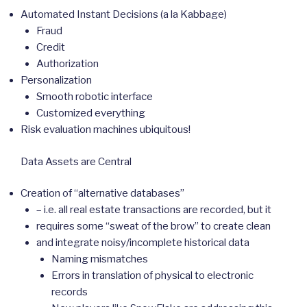
Automated Instant Decisions (a la Kabbage)
Fraud
Credit
Authorization
Personalization
Smooth robotic interface
Customized everything
Risk evaluation machines ubiquitous!
Data Assets are Central
Creation of “alternative databases”
– i.e. all real estate transactions are recorded, but it
requires some “sweat of the brow” to create clean
and integrate noisy/incomplete historical data
Naming mismatches
Errors in translation of physical to electronic
records