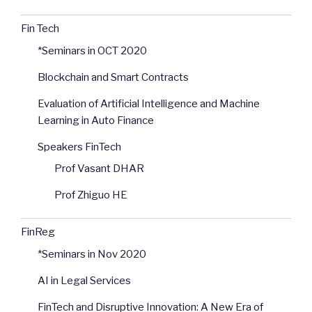
Fin Tech
*Seminars in OCT 2020
Blockchain and Smart Contracts
Evaluation of Artificial Intelligence and Machine
Learning in Auto Finance
Speakers FinTech
Prof Vasant DHAR
Prof Zhiguo HE
FinReg
*Seminars in Nov 2020
AI in Legal Services
FinTech and Disruptive Innovation: A New Era of