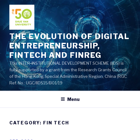
Skip
to
content
THE EVOLUTION OF DIGITAL
ENTREPRENEURSHIP,
FINTECH AND FINREG
This INTER-INSTITUTIONAL DEVELOPMENT SCHEME (IIDS) is
fully supported by a grant from the Research Grants Council
of the Hong Kong Special Administrative Region, China (RGC
Ref. No.: UGC/IIDS15/B01/19
Menu
CATEGORY: FIN TECH