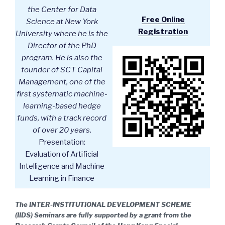
the Center for Data
Free Online
Science at New York
Registration
University where he is the
Director of the PhD
program. He is also the
founder of SCT Capital
Management, one of the
first systematic machine-
learning-based hedge
funds, with a track record
of over 20 years
.
Presentation:
Evaluation of Artificial
Intelligence and Machine
Learning in Finance
The INTER-INSTITUTIONAL DEVELOPMENT SCHEME
(IIDS) Seminars are fully supported by a grant from the