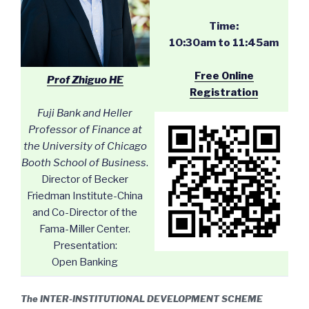
Time:
10:30am to 11:45am
Free Online
Prof Zhiguo HE
Registration
Fuji Bank and Heller
Professor of Finance at
the University of Chicago
Booth School of Business
.
Director of Becker
Friedman Institute-China
and Co-Director of the
Fama-Miller Center.
Presentation:
Open Banking
The INTER-INSTITUTIONAL DEVELOPMENT SCHEME