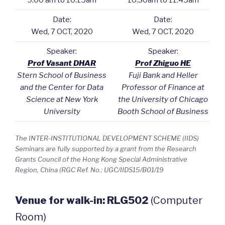
9:00 am to 10:15am
10:30am to 11:45am
Date:
Date:
Wed, 7 OCT, 2020
Wed, 7 OCT, 2020
Speaker:
Speaker:
Prof Vasant DHAR
Prof Zhiguo HE
Stern School of Business
Fuji Bank and Heller
and the Center for Data
Professor of Finance at
Science at New York
the University of Chicago
University
Booth School of Business
The INTER-INSTITUTIONAL DEVELOPMENT SCHEME (IIDS)
Seminars are fully supported by a grant from the Research
Grants Council of the Hong Kong Special Administrative
Region, China (RGC Ref. No.: UGC/IIDS15/B01/19
Venue for walk-in: RLG502
(Computer
Room)