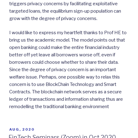
triggers privacy concerns by facilitating exploitative
targeted loans, the equilibrium sign-up population can
grow with the degree of privacy concerns.
I would like to express my heartfelt thanks to Prof HE to
bring us the academic model. The model points out that
open banking could make the entire financial industry
better off yet leave all borrowers worse off, even if
borrowers could choose whether to share their data.
Since the degree of privacy concern is an important
welfare issue. Perhaps, one possible way to relax this
concern is to use BlockChain Technology and Smart
Contracts. The blockchain network serves as a secure
ledger of transactions and information sharing thus are
remodelling the traditional banking environment
POSTED
AUG, 2020
ON
FinTech Seminars (Zoom) in Oct 2020