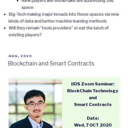
New players like SnowFlake are addressing this
space
Big‐Tech making major inroads into these spaces via new
kinds of data and better machine learning methods
Will they remain “tools providers” or eat the lunch of
existing players?
POSTED
AUG, 2020
ON
Blockchain and Smart Contracts
IIDS Zoom Seminar:
BlockChain Technology
and
Smart Contracts
Date:
Wed, 7 OCT 2020