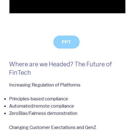
PPT
Where are we Headed? The Future of
FinTech
Increasing Regulation of Platforms
Principles‐based compliance
Automated/remote compliance
ZeroBias/Fairness demonstration
Changing Customer Exectations and GenZ