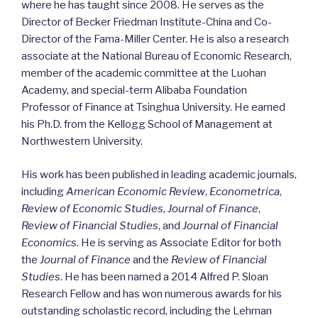
where he has taught since 2008. He serves as the
Director of Becker Friedman Institute-China and Co-
Director of the Fama-Miller Center. He is also a research
associate at the National Bureau of Economic Research,
member of the academic committee at the Luohan
Academy, and special-term Alibaba Foundation
Professor of Finance at Tsinghua University. He earned
his Ph.D. from the Kellogg School of Management at
Northwestern University.
His work has been published in leading academic journals,
including
American Economic Review
,
Econometrica
,
Review of Economic Studies
,
Journal of Finance
,
Review of Financial Studies
, and
Journal of Financial
Economics
. He is serving as Associate Editor for both
the
Journal of Finance
and the
Review of Financial
Studies
. He has been named a 2014 Alfred P. Sloan
Research Fellow and has won numerous awards for his
outstanding scholastic record, including the Lehman