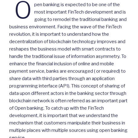
O
pen banking is expected to be one of the
most important FinTech development and is
going to remodel the traditional banking and
business environment. Facing the wave of the FinTech
revolution, it is important to understand how the
decentralization of blockchain technology improves and
reshapes the business model with smart contracts to
handle the traditional issue of information asymmetry. To
enhance the financial inclusion of online and mobile
payment service, banks are encouraged ( or required) to
share data with third parties through an application
programming interface (API). This concept of sharing of
data upon different actors in the banking sector through
blockchain network is often referred as an important part
of Open banking. To catch up with the FinTech
development, it is important that we understand the
mechanism that customers manipulate their business in
multiple places with multiple sources using open banking
service.