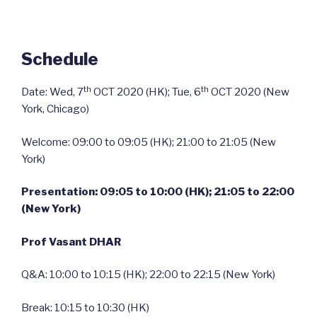
Schedule
th
th
Date: Wed, 7
OCT 2020 (HK); Tue, 6
OCT 2020 (New
York, Chicago)
Welcome: 09:00 to 09:05 (HK); 21:00 to 21:05 (New
York)
Presentation: 09:05 to 10:00 (HK); 21:05 to 22:00
(New York)
Prof Vasant DHAR
Q&A: 10:00 to 10:15 (HK); 22:00 to 22:15 (New York)
Break: 10:15 to 10:30 (HK)