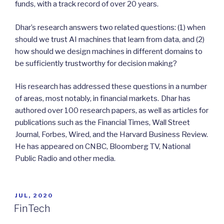
funds, with a track record of over 20 years.
Dhar’s research answers two related questions: (1) when
should we trust AI machines that learn from data, and (2)
how should we design machines in different domains to
be sufficiently trustworthy for decision making?
His research has addressed these questions in a number
of areas, most notably, in financial markets.
Dhar has
authored over 100 research papers, as well as articles for
publications such as the Financial Times, Wall Street
Journal, Forbes, Wired, and the Harvard Business Review.
He has appeared on CNBC, Bloomberg TV, National
Public Radio and other media.
POSTED
JUL, 2020
ON
FinTech