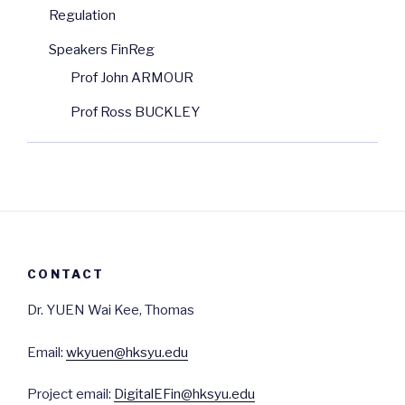
Regulation
Speakers FinReg
Prof John ARMOUR
Prof Ross BUCKLEY
CONTACT
Dr. YUEN Wai Kee, Thomas
Email:
wkyuen@hksyu.edu
Project email:
DigitalEFin@hksyu.edu