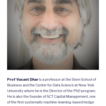
Prof Vasant Dhar
is a professor at the Stern School of
Business and the Center for Data Science at New York
University where he is the Director of the PhD program.
He is also the founder of SCT Capital Management, one
of the first systematic machine-learning-based hedge