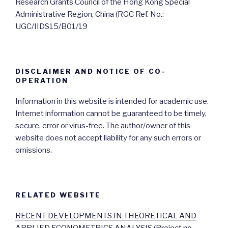
Research Grants Council of the Hong Kong Special
Administrative Region, China (RGC Ref. No.:
UGC/IIDS15/B01/19
DISCLAIMER AND NOTICE OF CO-
OPERATION
Information in this website is intended for academic use.
Internet information cannot be guaranteed to be timely,
secure, error or virus-free. The author/owner of this
website does not accept liability for any such errors or
omissions.
RELATED WEBSITE
RECENT DEVELOPMENTS IN THEORETICAL AND
APPLIED ECONOMETRICS ANALYSIS (Project no.