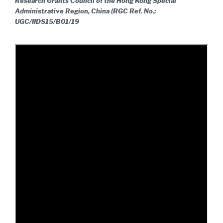
Research Grants Council of the Hong Kong Special
Administrative Region, China (RGC Ref. No.:
UGC/IIDS15/B01/19