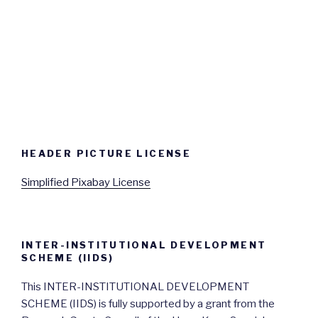
HEADER PICTURE LICENSE
Simplified Pixabay License
INTER-INSTITUTIONAL DEVELOPMENT
SCHEME (IIDS)
This INTER-INSTITUTIONAL DEVELOPMENT
SCHEME (IIDS) is fully supported by a grant from the