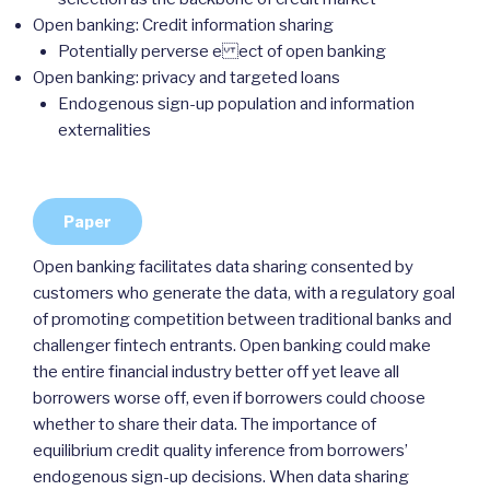
Open banking: Credit information sharing
Potentially perverse e ect of open banking
Open banking: privacy and targeted loans
Endogenous sign-up population and information
externalities
Paper
Open banking facilitates data sharing consented by
customers who generate the data, with a regulatory goal
of promoting competition between traditional banks and
challenger fintech entrants. Open banking could make
the entire financial industry better off yet leave all
borrowers worse off, even if borrowers could choose
whether to share their data. The importance of
equilibrium credit quality inference from borrowers’
endogenous sign-up decisions. When data sharing