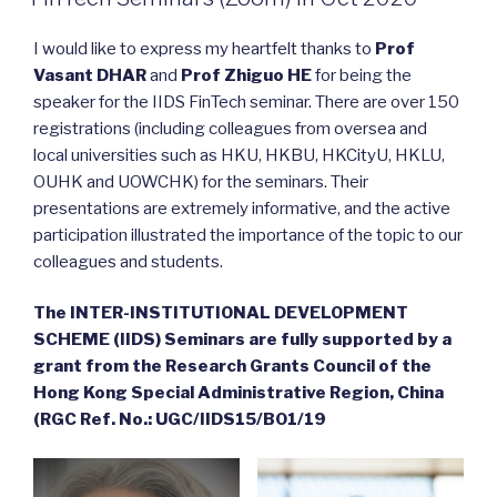
I would like to express my heartfelt thanks to
Prof
Vasant DHAR
and
Prof Zhiguo HE
for being the
speaker for the IIDS FinTech seminar. There are over 150
registrations (including colleagues from oversea and
local universities such as HKU, HKBU, HKCityU, HKLU,
OUHK and UOWCHK) for the seminars. Their
presentations are extremely informative, and the active
participation illustrated the importance of the topic to our
colleagues and students.
The INTER-INSTITUTIONAL DEVELOPMENT
SCHEME (IIDS) Seminars are fully supported by a
grant from the Research Grants Council of the
Hong Kong Special Administrative Region, China
(RGC Ref. No.: UGC/IIDS15/B01/19