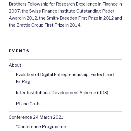
Brothers Fellowship for Research Excellence in Finance in
2007, the Swiss Finance Institute Outstanding Paper
Award in 2012, the Smith-Breeden First Prize in 2012 and
the Brattle Group First Prize in 2014.
EVENTS
About
Evolution of Digital Entrepreneurship, FinTech and
FinReg
Inter-Institutional Development Scheme (IIDS)
PI and Co-Is
Conference 24 March 2021
*Conference Programme