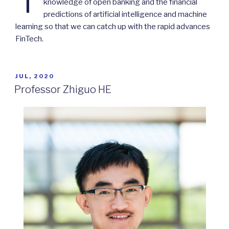
knowledge of open banking and the financial
predictions of artificial intelligence and machine
learning so that we can catch up with the rapid advances
FinTech.
POSTED
JUL, 2020
ON
Professor Zhiguo HE