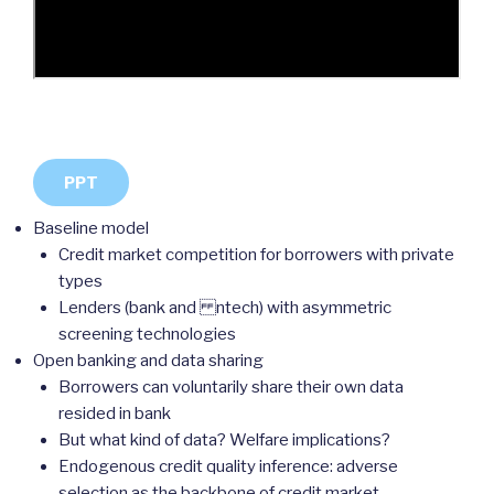
PPT
Baseline model
Credit market competition for borrowers with private
types
Lenders (bank and ntech) with asymmetric
screening technologies
Open banking and data sharing
Borrowers can voluntarily share their own data
resided in bank
But what kind of data? Welfare implications?
Endogenous credit quality inference: adverse
selection as the backbone of credit market