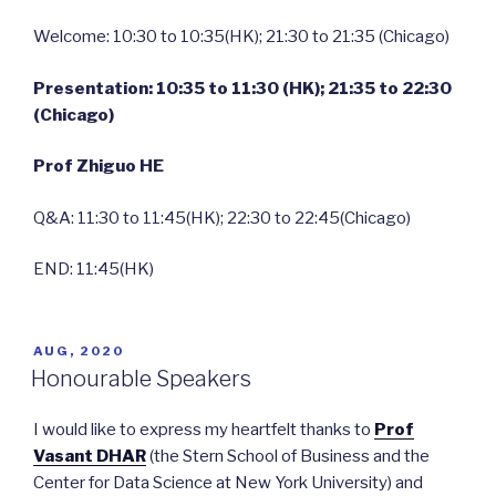
Welcome: 10:30 to 10:35(HK); 21:30 to 21:35 (Chicago)
Presentation: 10:35 to 11:30 (HK); 21:35 to 22:30
(Chicago)
Prof Zhiguo HE
Q&A: 11:30 to 11:45(HK); 22:30 to 22:45(Chicago)
END: 11:45(HK)
POSTED
AUG, 2020
ON
Honourable Speakers
I would like to express my heartfelt thanks to
Prof
Vasant DHA
R
(the Stern School of Business and the
Center for Data Science at New York University) and