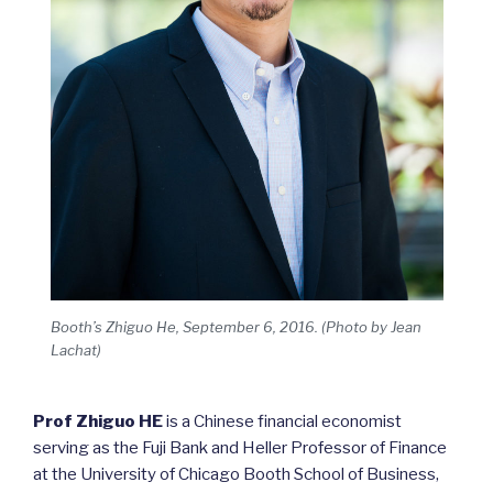
Booth’s Zhiguo He, September 6, 2016. (Photo by Jean
Lachat)
Prof Zhiguo HE
is a Chinese financial economist
serving as the Fuji Bank and Heller Professor of Finance
at the University of Chicago Booth School of Business,