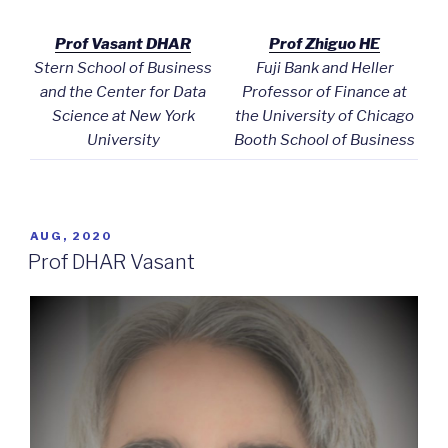
Prof Vasant DHAR
Prof Zhiguo HE
Stern School of Business
Fuji Bank and Heller
and the Center for Data
Professor of Finance at
Science at New York
the University of Chicago
University
Booth School of Business
POSTED
AUG, 2020
ON
Prof DHAR Vasant