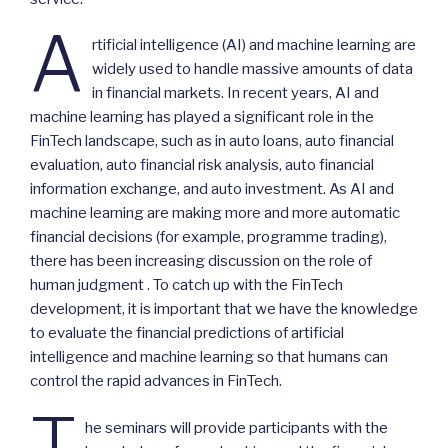
A
rtificial intelligence (AI) and machine learning are
widely used to handle massive amounts of data
in financial markets. In recent years, AI and
machine learning has played a significant role in the
FinTech landscape, such as in auto loans, auto financial
evaluation, auto financial risk analysis, auto financial
information exchange, and auto investment. As AI and
machine learning are making more and more automatic
financial decisions (for example, programme trading),
there has been increasing discussion on the role of
human judgment . To catch up with the FinTech
development, it is important that we have the knowledge
to evaluate the financial predictions of artificial
intelligence and machine learning so that humans can
control the rapid advances in FinTech.
T
he seminars will provide participants with the