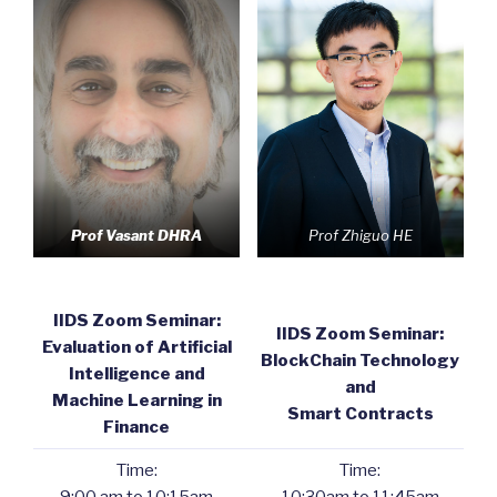
Prof Vasant DHRA
Prof Zhiguo HE
IIDS Zoom Seminar:
IIDS Zoom Seminar:
Evaluation of Artificial
BlockChain Technology
Intelligence and
and
Machine Learning in
Smart Contracts
Finance
Time:
Time: