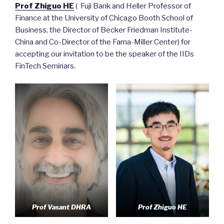
Prof Zhiguo HE
( Fuji Bank and Heller Professor of
Finance at the University of Chicago Booth School of
Business, the Director of Becker Friedman Institute-
China and Co-Director of the Fama-Miller Center) for
accepting our invitation to be the speaker of the IIDs
FinTech Seminars.
Prof Vasant DHRA
Prof Zhiguo HE