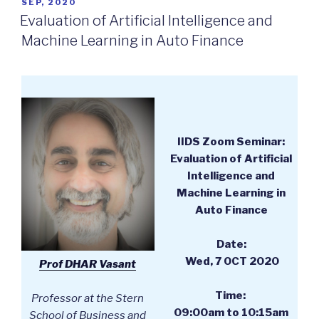
POSTED
SEP, 2020
ON
Evaluation of Artificial Intelligence and
Machine Learning in Auto Finance
IIDS Zoom Seminar:
Evaluation of Artificial
Intelligence and
Machine Learning in
Auto Finance
Date:
Wed, 7 OCT 2020
Prof DHAR Vasant
Time:
Professor at the Stern
09:00am to 10:15am
School of Business and