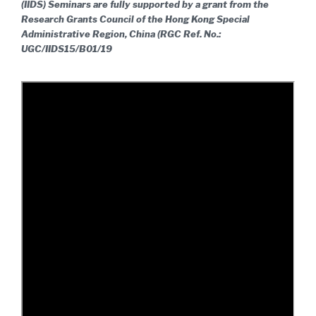
(IIDS) Seminars are fully supported by a grant from the
Research Grants Council of the Hong Kong Special
Administrative Region, China (RGC Ref. No.:
UGC/IIDS15/B01/19