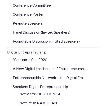
Conference Committee
Conference Poster
Keynote Speakers
Panel Discussion (Invited Speakers)
Roundtable Discussion (Invited Speakers)
Digital Entrepreneurship
*Seminar in Sep 2020
A New Digital Landscape of Entrepreneurship
Entrepreneurship Network in the Digital Era
Speakers Digital Entrepreneurship
Prof Martin OBSCHONKA
Prof Satish NAMBISAN