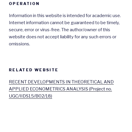
OPERATION
Information in this website is intended for academic use.
Internet information cannot be guaranteed to be timely,
secure, error or virus-free. The author/owner of this
website does not accept liability for any such errors or
omissions.
RELATED WEBSITE
RECENT DEVELOPMENTS IN THEORETICAL AND
APPLIED ECONOMETRICS ANALYSIS (Project no.
UGC/IIDS15/B02/18)