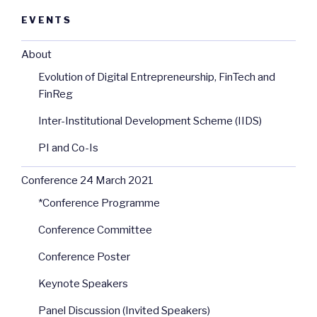
EVENTS
About
Evolution of Digital Entrepreneurship, FinTech and
FinReg
Inter-Institutional Development Scheme (IIDS)
PI and Co-Is
Conference 24 March 2021
*Conference Programme
Conference Committee
Conference Poster
Keynote Speakers
Panel Discussion (Invited Speakers)