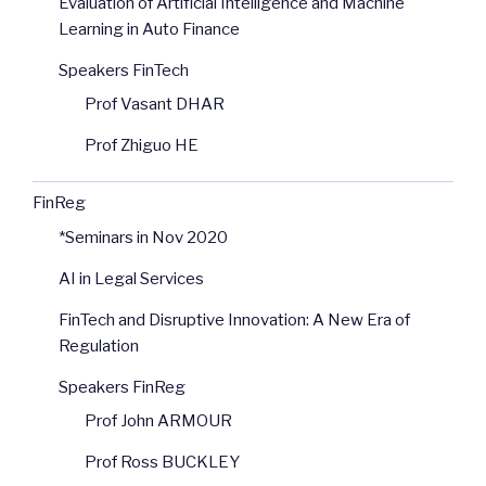
Evaluation of Artificial Intelligence and Machine
Learning in Auto Finance
Speakers FinTech
Prof Vasant DHAR
Prof Zhiguo HE
FinReg
*Seminars in Nov 2020
AI in Legal Services
FinTech and Disruptive Innovation: A New Era of
Regulation
Speakers FinReg
Prof John ARMOUR
Prof Ross BUCKLEY