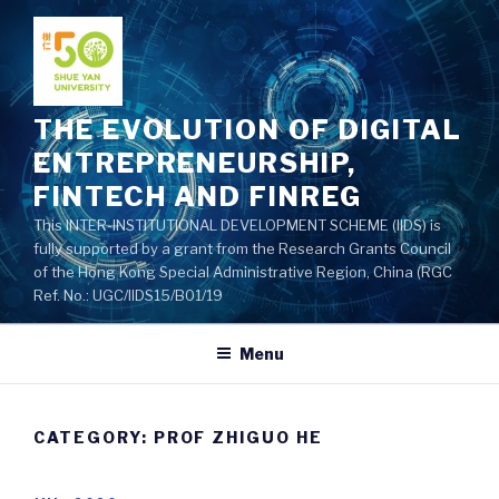
Skip
to
content
THE EVOLUTION OF DIGITAL
ENTREPRENEURSHIP,
FINTECH AND FINREG
This INTER-INSTITUTIONAL DEVELOPMENT SCHEME (IIDS) is
fully supported by a grant from the Research Grants Council
of the Hong Kong Special Administrative Region, China (RGC
Ref. No.: UGC/IIDS15/B01/19
Menu
CATEGORY: PROF ZHIGUO HE