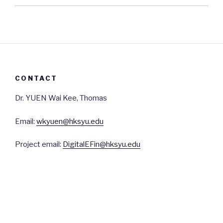
CONTACT
Dr. YUEN Wai Kee, Thomas
Email:
wkyuen@hksyu.edu
Project email:
DigitalEFin@hksyu.edu