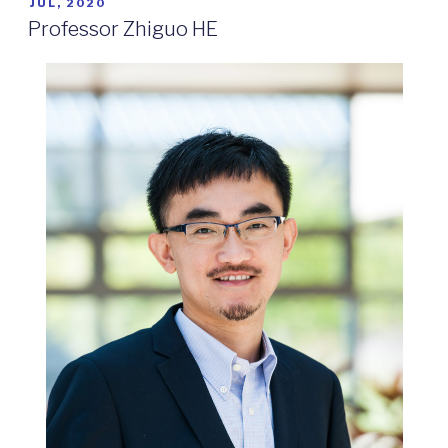
POSTED
JUL, 2020
ON
Professor Zhiguo HE