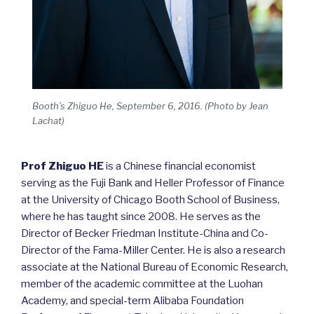
Booth’s Zhiguo He, September 6, 2016. (Photo by Jean
Lachat)
Prof Zhiguo HE
is a Chinese financial economist
serving as the Fuji Bank and Heller Professor of Finance
at the University of Chicago Booth School of Business,
where he has taught since 2008. He serves as the
Director of Becker Friedman Institute-China and Co-
Director of the Fama-Miller Center. He is also a research
associate at the National Bureau of Economic Research,
member of the academic committee at the Luohan
Academy, and special-term Alibaba Foundation