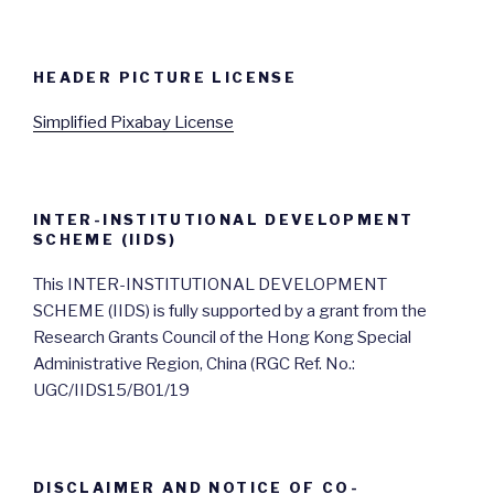
HEADER PICTURE LICENSE
Simplified Pixabay License
INTER-INSTITUTIONAL DEVELOPMENT
SCHEME (IIDS)
This INTER-INSTITUTIONAL DEVELOPMENT
SCHEME (IIDS) is fully supported by a grant from the
Research Grants Council of the Hong Kong Special
Administrative Region, China (RGC Ref. No.:
UGC/IIDS15/B01/19
DISCLAIMER AND NOTICE OF CO-