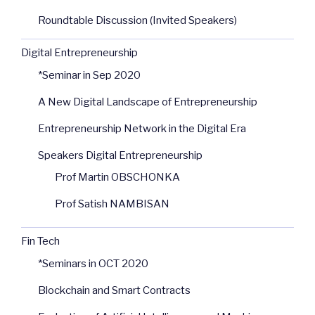
Roundtable Discussion (Invited Speakers)
Digital Entrepreneurship
*Seminar in Sep 2020
A New Digital Landscape of Entrepreneurship
Entrepreneurship Network in the Digital Era
Speakers Digital Entrepreneurship
Prof Martin OBSCHONKA
Prof Satish NAMBISAN
Fin Tech
*Seminars in OCT 2020
Blockchain and Smart Contracts