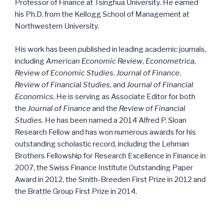
Professor of Finance at Tsinghua University. He earned
his Ph.D. from the Kellogg School of Management at
Northwestern University.
His work has been published in leading academic journals,
including
American Economic Review
,
Econometrica
,
Review of Economic Studies
,
Journal of Finance
,
Review of Financial Studies
, and
Journal of Financial
Economics
. He is serving as Associate Editor for both
the
Journal of Finance
and the
Review of Financial
Studies
. He has been named a 2014 Alfred P. Sloan
Research Fellow and has won numerous awards for his
outstanding scholastic record, including the Lehman
Brothers Fellowship for Research Excellence in Finance in
2007, the Swiss Finance Institute Outstanding Paper
Award in 2012, the Smith-Breeden First Prize in 2012 and
the Brattle Group First Prize in 2014.