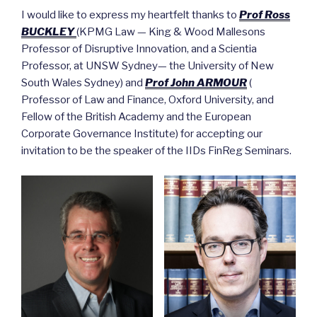
I would like to express my heartfelt thanks to
Prof Ross
BUCKLEY
(KPMG Law — King & Wood Mallesons
Professor of Disruptive Innovation, and a Scientia
Professor, at UNSW Sydney— the University of New
South Wales Sydney) and
Prof John ARMOUR
(
Professor of Law and Finance, Oxford University, and
Fellow of the British Academy and the European
Corporate Governance Institute) for accepting our
invitation to be the speaker of the IIDs FinReg Seminars.