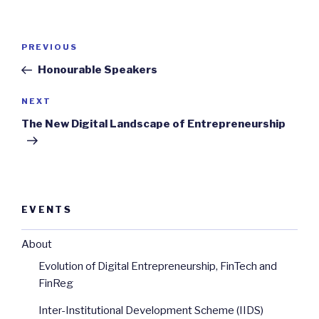
Post
Previous
PREVIOUS
navigation
Post
Honourable Speakers
Next
NEXT
Post
The New Digital Landscape of Entrepreneurship
EVENTS
About
Evolution of Digital Entrepreneurship, FinTech and
FinReg
Inter-Institutional Development Scheme (IIDS)