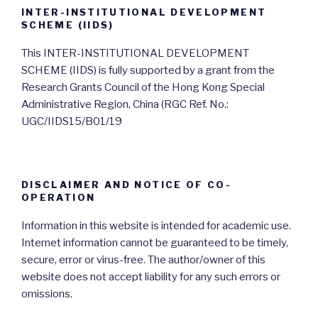
INTER-INSTITUTIONAL DEVELOPMENT
SCHEME (IIDS)
This INTER-INSTITUTIONAL DEVELOPMENT
SCHEME (IIDS) is fully supported by a grant from the
Research Grants Council of the Hong Kong Special
Administrative Region, China (RGC Ref. No.:
UGC/IIDS15/B01/19
DISCLAIMER AND NOTICE OF CO-
OPERATION
Information in this website is intended for academic use.
Internet information cannot be guaranteed to be timely,
secure, error or virus-free. The author/owner of this
website does not accept liability for any such errors or
omissions.