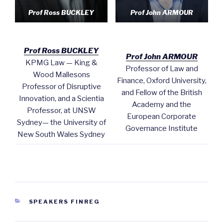
Prof Ross BUCKLEY
Prof John ARMOUR
Prof Ross BUCKLEY
Prof John ARMOUR
KPMG Law — King &
Professor of Law and
Wood Mallesons
Finance, Oxford University,
Professor of Disruptive
and Fellow of the British
Innovation, and a Scientia
Academy and the
Professor, at UNSW
European Corporate
Sydney— the University of
Governance Institute
New South Wales Sydney
CATEGORIES
SPEAKERS FINREG