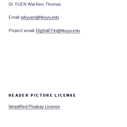
Dr. YUEN Wai Kee, Thomas
Email:
wkyuen@hksyu.edu
Project email:
DigitalEFin@hksyu.edu
HEADER PICTURE LICENSE
Simplified Pixabay License