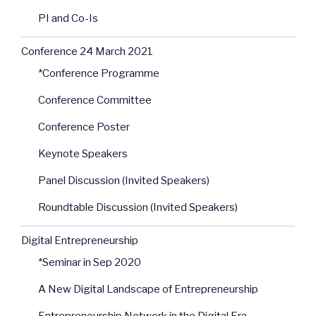
PI and Co-Is
Conference 24 March 2021
*Conference Programme
Conference Committee
Conference Poster
Keynote Speakers
Panel Discussion (Invited Speakers)
Roundtable Discussion (Invited Speakers)
Digital Entrepreneurship
*Seminar in Sep 2020
A New Digital Landscape of Entrepreneurship