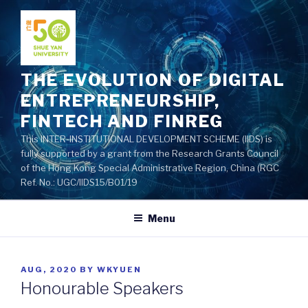
Skip
to
content
THE EVOLUTION OF DIGITAL
ENTREPRENEURSHIP,
FINTECH AND FINREG
This INTER-INSTITUTIONAL DEVELOPMENT SCHEME (IIDS) is
fully supported by a grant from the Research Grants Council
of the Hong Kong Special Administrative Region, China (RGC
Ref. No.: UGC/IIDS15/B01/19
Menu
POSTED
AUG, 2020
BY
WKYUEN
ON
Honourable Speakers