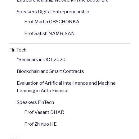
Entrepreneurship Network in the Digital Era
Speakers Digital Entrepreneurship
Prof Martin OBSCHONKA
Prof Satish NAMBISAN
Fin Tech
*Seminars in OCT 2020
Blockchain and Smart Contracts
Evaluation of Artificial Intelligence and Machine
Learning in Auto Finance
Speakers FinTech
Prof Vasant DHAR
Prof Zhiguo HE