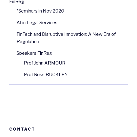
FinReg
*Seminars in Nov 2020
AI in Legal Services
FinTech and Disruptive Innovation: A New Era of
Regulation
Speakers FinReg
Prof John ARMOUR
Prof Ross BUCKLEY
CONTACT