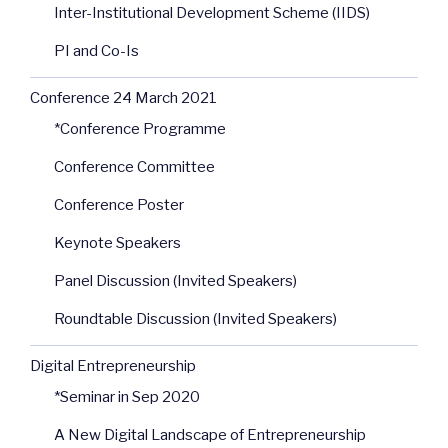
Inter-Institutional Development Scheme (IIDS)
PI and Co-Is
Conference 24 March 2021
*Conference Programme
Conference Committee
Conference Poster
Keynote Speakers
Panel Discussion (Invited Speakers)
Roundtable Discussion (Invited Speakers)
Digital Entrepreneurship
*Seminar in Sep 2020
A New Digital Landscape of Entrepreneurship