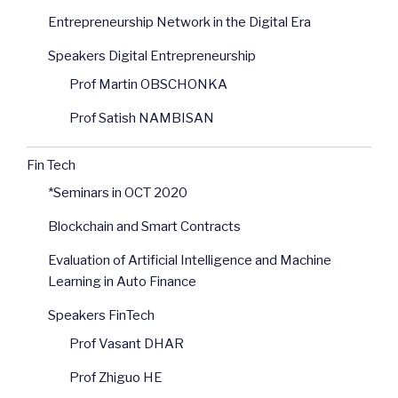
Entrepreneurship Network in the Digital Era
Speakers Digital Entrepreneurship
Prof Martin OBSCHONKA
Prof Satish NAMBISAN
Fin Tech
*Seminars in OCT 2020
Blockchain and Smart Contracts
Evaluation of Artificial Intelligence and Machine
Learning in Auto Finance
Speakers FinTech
Prof Vasant DHAR
Prof Zhiguo HE