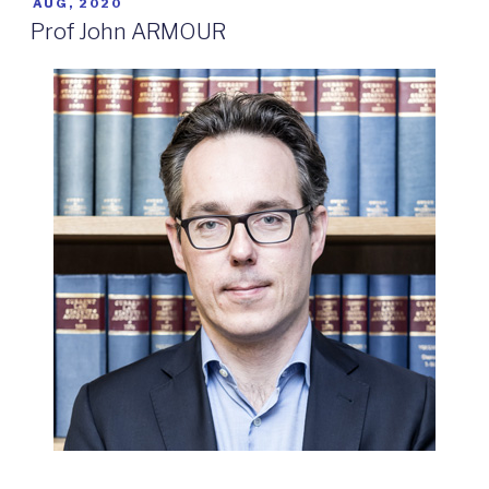
POSTED
AUG, 2020
ON
Prof John ARMOUR