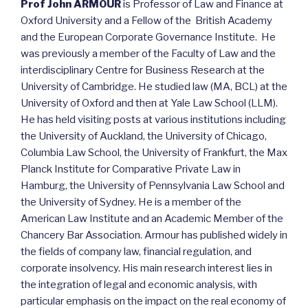
Prof John ARMOUR
is Professor of Law and Finance at
Oxford University and a Fellow of the British Academy
and the European Corporate Governance Institute. He
was previously a member of the Faculty of Law and the
interdisciplinary Centre for Business Research at the
University of Cambridge. He studied law (MA, BCL) at the
University of Oxford and then at Yale Law School (LLM).
He has held visiting posts at various institutions including
the University of Auckland, the University of Chicago,
Columbia Law School, the University of Frankfurt, the Max
Planck Institute for Comparative Private Law in
Hamburg, the University of Pennsylvania Law School and
the University of Sydney. He is a member of the
American Law Institute and an Academic Member of the
Chancery Bar Association. Armour has published widely in
the fields of company law, financial regulation, and
corporate insolvency. His main research interest lies in
the integration of legal and economic analysis, with
particular emphasis on the impact on the real economy of