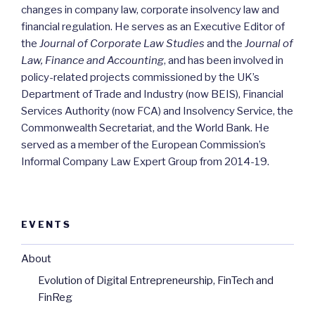
changes in company law, corporate insolvency law and
financial regulation. He serves as an Executive Editor of
the
Journal of Corporate Law Studies
and the
Journal of
Law, Finance and Accounting
, and has been involved in
policy-related projects commissioned by the UK’s
Department of Trade and Industry (now BEIS), Financial
Services Authority (now FCA) and Insolvency Service, the
Commonwealth Secretariat, and the World Bank. He
served as a member of the European Commission’s
Informal Company Law Expert Group from 2014-19.
EVENTS
About
Evolution of Digital Entrepreneurship, FinTech and
FinReg