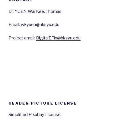
Dr. YUEN Wai Kee, Thomas
Email:
wkyuen@hksyu.edu
Project email:
DigitalEFin@hksyu.edu
HEADER PICTURE LICENSE
Simplified Pixabay License