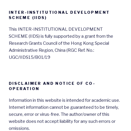
INTER-INSTITUTIONAL DEVELOPMENT
SCHEME (IIDS)
This INTER-INSTITUTIONAL DEVELOPMENT
SCHEME (IIDS) is fully supported by a grant from the
Research Grants Council of the Hong Kong Special
Administrative Region, China (RGC Ref. No.:
UGC/IIDS15/B01/19
DISCLAIMER AND NOTICE OF CO-
OPERATION
Information in this website is intended for academic use.
Internet information cannot be guaranteed to be timely,
secure, error or virus-free. The author/owner of this
website does not accept liability for any such errors or
omissions.