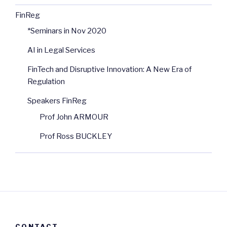
FinReg
*Seminars in Nov 2020
AI in Legal Services
FinTech and Disruptive Innovation: A New Era of
Regulation
Speakers FinReg
Prof John ARMOUR
Prof Ross BUCKLEY
CONTACT