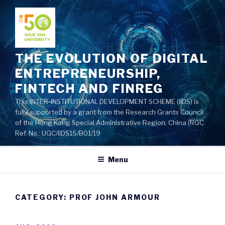
Skip
to
content
THE EVOLUTION OF DIGITAL
ENTREPRENEURSHIP,
FINTECH AND FINREG
This INTER-INSTITUTIONAL DEVELOPMENT SCHEME (IIDS) is
fully supported by a grant from the Research Grants Council
of the Hong Kong Special Administrative Region, China (RGC
Ref. No.: UGC/IIDS15/B01/19
Menu
CATEGORY: PROF JOHN ARMOUR