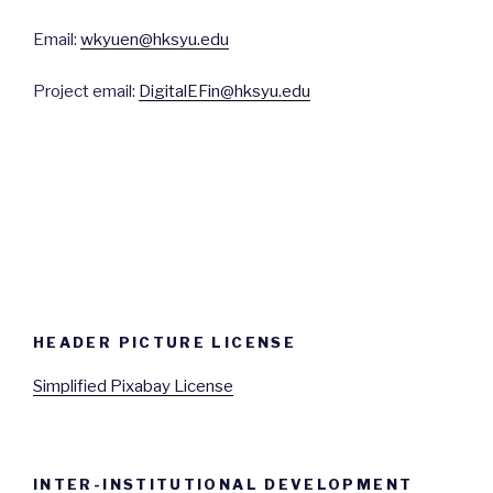
Email:
wkyuen@hksyu.edu
Project email:
DigitalEFin@hksyu.edu
HEADER PICTURE LICENSE
Simplified Pixabay License
INTER-INSTITUTIONAL DEVELOPMENT