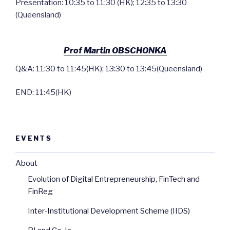
Presentation: 10:35 to 11:30 (HK); 12:35 to 13:30
(Queensland)
Prof Martin OBSCHONKA
Q&A: 11:30 to 11:45(HK); 13:30 to 13:45(Queensland)
END: 11:45(HK)
EVENTS
About
Evolution of Digital Entrepreneurship, FinTech and
FinReg
Inter-Institutional Development Scheme (IIDS)