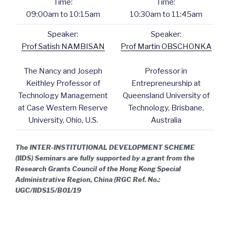
Time:
Time:
09:00am to 10:15am
10:30am to 11:45am
Speaker:
Speaker:
Prof Satish NAMBISAN
Prof Martin OBSCHONKA
The Nancy and Joseph
Professor in
Keithley Professor of
Entrepreneurship at
Technology Management
Queensland University of
at Case Western Reserve
Technology, Brisbane,
University, Ohio, U.S.
Australia
The INTER-INSTITUTIONAL DEVELOPMENT SCHEME
(IIDS) Seminars are fully supported by a grant from the
Research Grants Council of the Hong Kong Special
Administrative Region, China (RGC Ref. No.:
UGC/IIDS15/B01/19