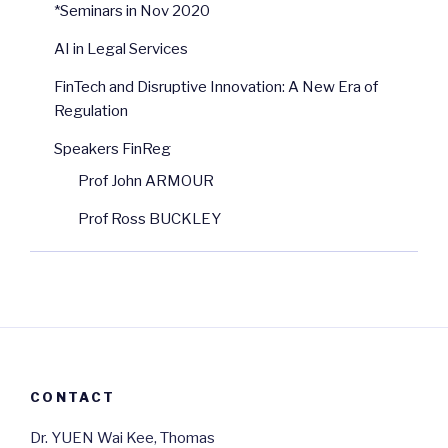
*Seminars in Nov 2020
AI in Legal Services
FinTech and Disruptive Innovation: A New Era of
Regulation
Speakers FinReg
Prof John ARMOUR
Prof Ross BUCKLEY
CONTACT
Dr. YUEN Wai Kee, Thomas