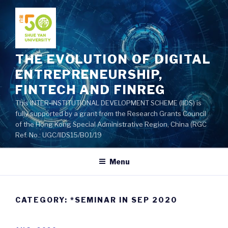
Skip
to
content
THE EVOLUTION OF DIGITAL
ENTREPRENEURSHIP,
FINTECH AND FINREG
This INTER-INSTITUTIONAL DEVELOPMENT SCHEME (IIDS) is
fully supported by a grant from the Research Grants Council
of the Hong Kong Special Administrative Region, China (RGC
Ref. No.: UGC/IIDS15/B01/19
Menu
CATEGORY: *SEMINAR IN SEP 2020