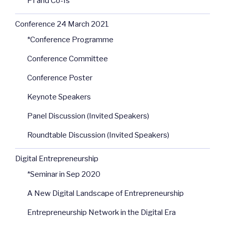
PI and Co-Is
Conference 24 March 2021
*Conference Programme
Conference Committee
Conference Poster
Keynote Speakers
Panel Discussion (Invited Speakers)
Roundtable Discussion (Invited Speakers)
Digital Entrepreneurship
*Seminar in Sep 2020
A New Digital Landscape of Entrepreneurship
Entrepreneurship Network in the Digital Era