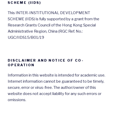
SCHEME (IIDS)
This INTER-INSTITUTIONAL DEVELOPMENT
SCHEME (IIDS) is fully supported by a grant from the
Research Grants Council of the Hong Kong Special
Administrative Region, China (RGC Ref. No.:
UGC/IIDS15/B01/19
DISCLAIMER AND NOTICE OF CO-
OPERATION
Information in this website is intended for academic use.
Internet information cannot be guaranteed to be timely,
secure, error or virus-free. The author/owner of this
website does not accept liability for any such errors or
omissions.