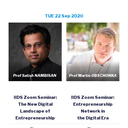
TUE 22 Sep 2020
Prof Satish NAMBISAN
Prof Martin OBSCHONKA
IIDS Zoom Seminar:
IIDS Zoom Seminar:
The New Digital
Entrepreneurship
Landscape of
Network in
Entrepreneurship
the Digital Era