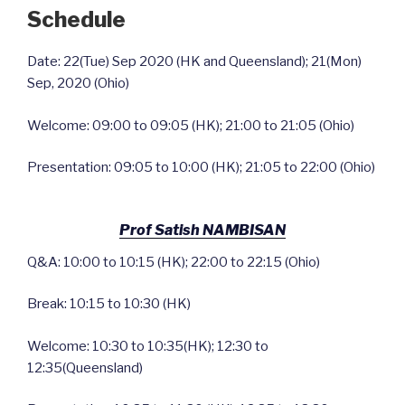
Schedule
Date: 22(Tue) Sep 2020 (HK and Queensland); 21(Mon)
Sep, 2020 (Ohio)
Welcome: 09:00 to 09:05 (HK); 21:00 to 21:05 (Ohio)
Presentation: 09:05 to 10:00 (HK); 21:05 to 22:00 (Ohio)
Prof Satish NAMBISAN
Q&A: 10:00 to 10:15 (HK); 22:00 to 22:15 (Ohio)
Break: 10:15 to 10:30 (HK)
Welcome: 10:30 to 10:35(HK); 12:30 to
12:35(Queensland)