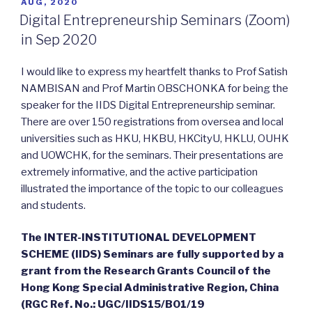
POSTED
AUG, 2020
ON
Digital Entrepreneurship Seminars (Zoom)
in Sep 2020
I would like to express my heartfelt thanks to Prof Satish
NAMBISAN and Prof Martin OBSCHONKA for being the
speaker for the IIDS Digital Entrepreneurship seminar.
There are over 150 registrations from oversea and local
universities such as HKU, HKBU, HKCityU, HKLU, OUHK
and UOWCHK, for the seminars. Their presentations are
extremely informative, and the active participation
illustrated the importance of the topic to our colleagues
and students.
The INTER-INSTITUTIONAL DEVELOPMENT
SCHEME (IIDS) Seminars are fully supported by a
grant from the Research Grants Council of the
Hong Kong Special Administrative Region, China
(RGC Ref. No.: UGC/IIDS15/B01/19