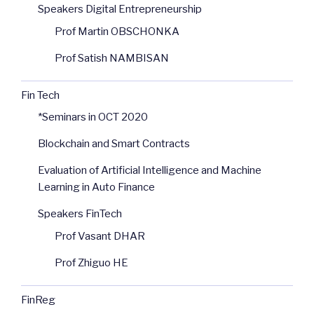
Speakers Digital Entrepreneurship
Prof Martin OBSCHONKA
Prof Satish NAMBISAN
Fin Tech
*Seminars in OCT 2020
Blockchain and Smart Contracts
Evaluation of Artificial Intelligence and Machine
Learning in Auto Finance
Speakers FinTech
Prof Vasant DHAR
Prof Zhiguo HE
FinReg