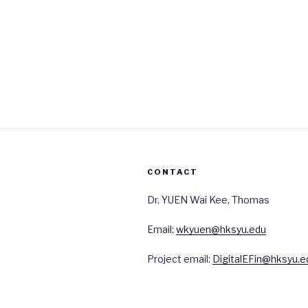
CONTACT
Dr. YUEN Wai Kee, Thomas
Email:
wkyuen@hksyu.edu
Project email:
DigitalEFin@hksyu.e