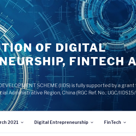
TION OF DIGITAL
NEURSHIP, FINTECH 
VELOPMENT SCHEME (IIDS) is fully supported by a grant 
ial Administrative Region, China (RGC Ref. No.: UGC/IIDS15
rch 2021
Digital Entrepreneurship
FinTech