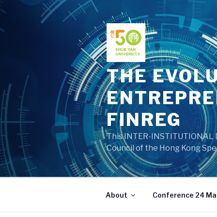
Skip
to
content
THE EVOLU
ENTREPRE
FINREG
This INTER-INSTITUTIONAL DE
Council of the Hong Kong Spec
About
Conference 24 Ma