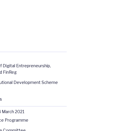
f Digital Entrepreneurship,
d FinReg
itutional Development Scheme
s
4 March 2021
ce Programme
e Committee