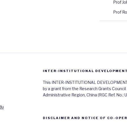
Prof J
Prof R
INTER-INSTITUTIONAL DEVELOPMENT 
This INTER-INSTITUTIONAL DEVELOPMENT SC
by a grant from the Research Grants Council
Administrative Region, China (RGC Ref. No.:
du
DISCLAIMER AND NOTICE OF CO-OPE