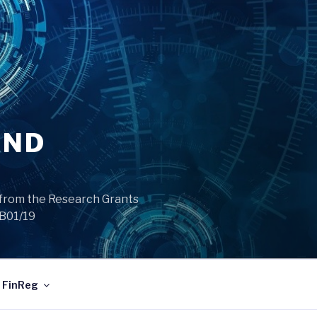
AND
from the Research Grants
/B01/19
FinReg