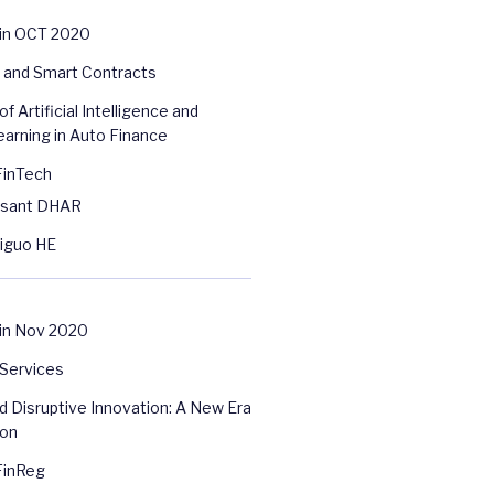
 in OCT 2020
 and Smart Contracts
of Artificial Intelligence and
arning in Auto Finance
FinTech
asant DHAR
higuo HE
in Nov 2020
 Services
d Disruptive Innovation: A New Era
ion
FinReg