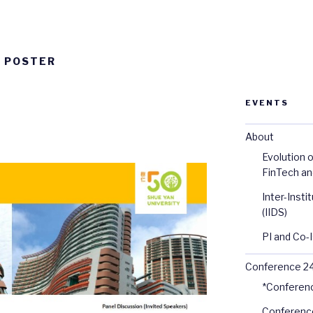
E POSTER
EVENTS
About
Evolution o
FinTech an
Inter-Inst
(IIDS)
PI and Co-I
Conference 2
*Conferen
Conferenc