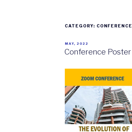
CATEGORY: CONFERENC
POSTED
MAY, 2022
ON
Conference Poster