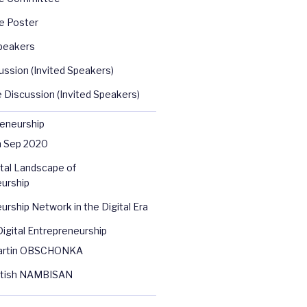
e Poster
peakers
ussion (Invited Speakers)
 Discussion (Invited Speakers)
reneurship
n Sep 2020
tal Landscape of
urship
urship Network in the Digital Era
igital Entrepreneurship
artin OBSCHONKA
atish NAMBISAN