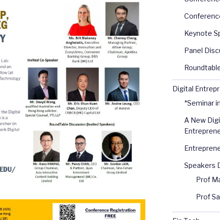
Conferenc
Keynote S
Panel Disc
Roundtable
Digital Entrep
*Seminar i
A New Digi
Entreprene
Entreprene
Speakers D
Prof M
Prof S