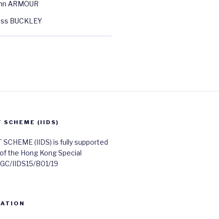
ohn ARMOUR
oss BUCKLEY
SCHEME (IIDS)
HEME (IIDS) is fully supported
 of the Hong Kong Special
 UGC/IIDS15/B01/19
RATION