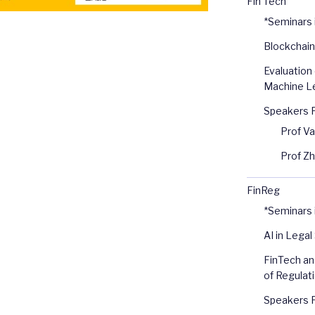
Fin Tech
*Seminars
Blockchain
Evaluation 
Machine Le
Speakers 
Prof V
Prof Z
FinReg
*Seminars 
AI in Legal
FinTech an
of Regulat
Speakers 