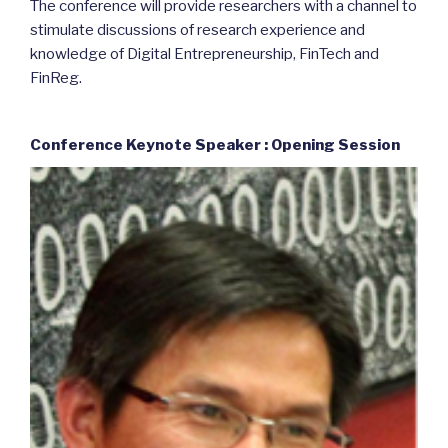
The conference will provide researchers with a channel to
stimulate discussions of research experience and
knowledge of Digital Entrepreneurship, FinTech and
FinReg.
Conference Keynote Speaker : Opening Session