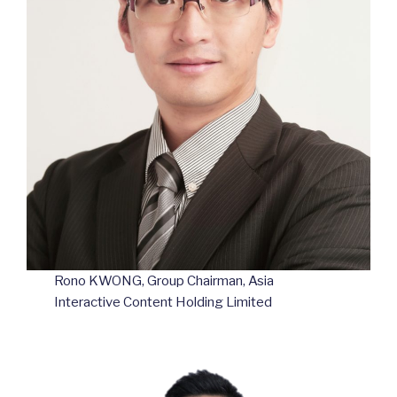
Rono KWONG, Group Chairman, Asia
Interactive Content Holding Limited