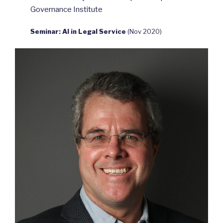
Governance Institute
Seminar: AI in Legal Service
(Nov 2020)