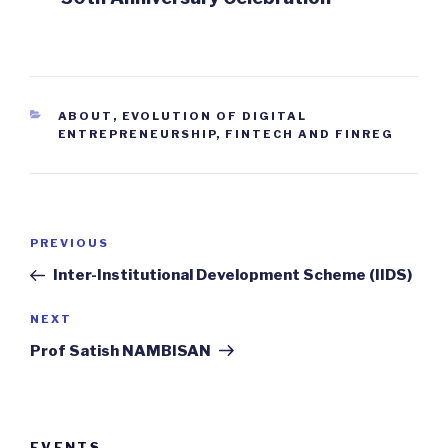
CATEGORIES
ABOUT
,
EVOLUTION OF DIGITAL
ENTREPRENEURSHIP, FINTECH AND FINREG
Post
Previous
PREVIOUS
navigation
Post
Inter-Institutional Development Scheme (IIDS)
Next
NEXT
Post
Prof Satish NAMBISAN
EVENTS