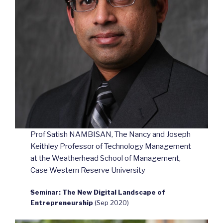
Prof Satish NAMBISAN, The Nancy and Joseph
Keithley Professor of Technology Management
at the Weatherhead School of Management,
Case Western Reserve University
Seminar: The New Digital Landscape of
Entrepreneurship
(Sep 2020)