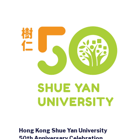
Hong Kong Shue Yan University
50th Anniversary Celebration