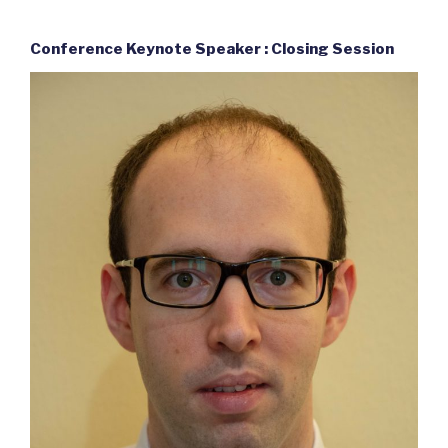
Conference Keynote Speaker : Closing Session