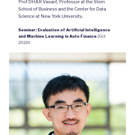
Prof DHAR Vasant, Professor at the Stern
School of Business and the Center for Data
Science at New York University.
Seminar: Evaluation of Artificial Intelligence
and Machine Learning in Auto Finance
(Oct
2020)