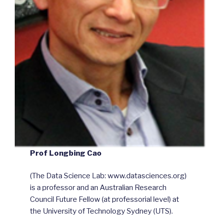
Prof Longbing Cao
(The Data Science Lab: www.datasciences.org)
is a professor and an Australian Research
Council Future Fellow (at professorial level) at
the University of Technology Sydney (UTS).