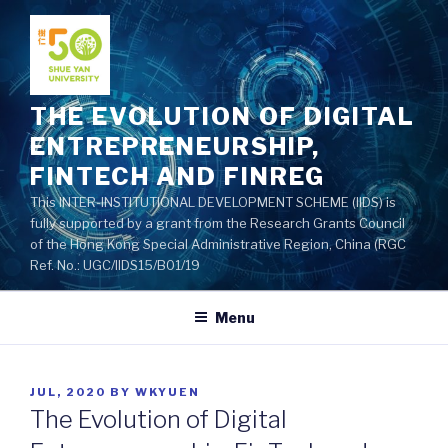
Skip
to
content
THE EVOLUTION OF DIGITAL
ENTREPRENEURSHIP,
FINTECH AND FINREG
This INTER-INSTITUTIONAL DEVELOPMENT SCHEME (IIDS) is
fully supported by a grant from the Research Grants Council
of the Hong Kong Special Administrative Region, China (RGC
Ref. No.: UGC/IIDS15/B01/19
Menu
POSTED
JUL, 2020
BY
WKYUEN
ON
The Evolution of Digital