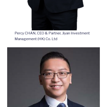
Percy CHAN, CEO & Partner, Jiyan Investment
Management (HK) Co. Ltd