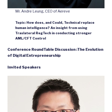
Mr. Andre Leung, CEO of Aereve
Topic: How does, and Could, Technical replace
human intelligence? An insight from using
Traslateral RegTech in conducting stronger
AML/CFT Control
Conference RoundTable Discussion :The Evolution
of Digital Entrepreneurship
Invited Speakers