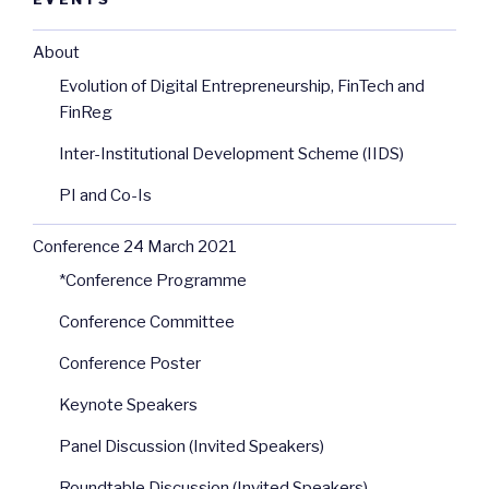
About
Evolution of Digital Entrepreneurship, FinTech and
FinReg
Inter-Institutional Development Scheme (IIDS)
PI and Co-Is
Conference 24 March 2021
*Conference Programme
Conference Committee
Conference Poster
Keynote Speakers
Panel Discussion (Invited Speakers)
Roundtable Discussion (Invited Speakers)