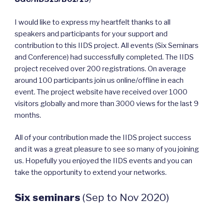
I would like to express my heartfelt thanks to all
speakers and participants for your support and
contribution to this IIDS project. All events (Six Seminars
and Conference) had successfully completed. The IIDS
project received over 200 registrations. On average
around 100 participants join us online/offline in each
event. The project website have received over 1000
visitors globally and more than 3000 views for the last 9
months.
All of your contribution made the IIDS project success
and it was a great pleasure to see so many of you joining
us. Hopefully you enjoyed the IIDS events and you can
take the opportunity to extend your networks.
Six seminars
(Sep to Nov 2020)