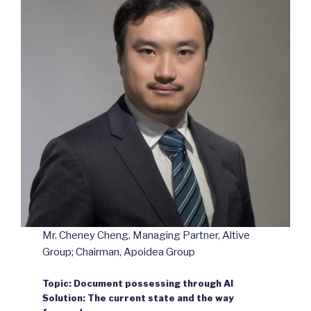
Mr. Cheney Cheng, Managing Partner, Altive
Group; Chairman, Apoidea Group
Topic: Document possessing through AI
Solution: The current state and the way