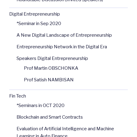
Digital Entrepreneurship
*Seminar in Sep 2020
A New Digital Landscape of Entrepreneurship
Entrepreneurship Network in the Digital Era
Speakers Digital Entrepreneurship
Prof Martin OBSCHONKA
Prof Satish NAMBISAN
Fin Tech
*Seminars in OCT 2020
Blockchain and Smart Contracts
Evaluation of Artificial Intelligence and Machine
Learning in Auto Finance