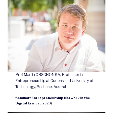
Prof Martin OBSCHONKA, Professor in
Entrepreneurship at Queensland University of
Technology, Brisbane, Australia
Seminar: Entrepreneurship Network in the
Digital Era
(Sep 2020)