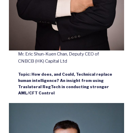
Mr. Eric Shun-Kuen Chan, Deputy CEO of
CNBCB (HK) Capital Ltd
Topic: How does, and Could, Technical replace
human intelligence? An insight from using
Traslateral RegTech in conducting stronger
AML/CFT Control