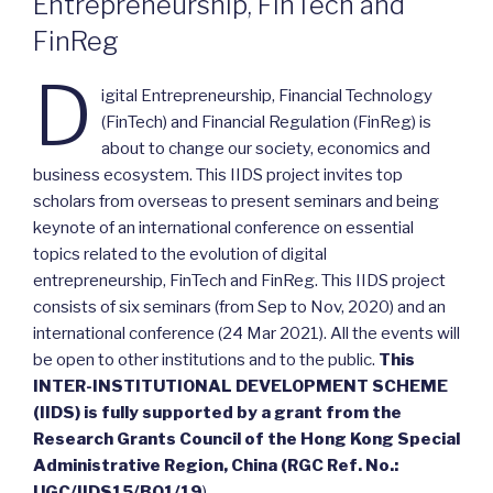
Entrepreneurship, FinTech and
FinReg
D
igital Entrepreneurship, Financial Technology
(FinTech) and Financial Regulation (FinReg) is
about to change our society, economics and
business ecosystem. This IIDS project invites top
scholars from overseas to present seminars and being
keynote of an international conference on essential
topics related to the evolution of digital
entrepreneurship, FinTech and FinReg. This IIDS project
consists of six seminars (from Sep to Nov, 2020) and an
international conference (24 Mar 2021). All the events will
be open to other institutions and to the public.
This
INTER-INSTITUTIONAL DEVELOPMENT SCHEME
(IIDS) is fully supported by a grant from the
Research Grants Council of the Hong Kong Special
Administrative Region, China (RGC Ref. No.:
UGC/IIDS15/B01/19
)