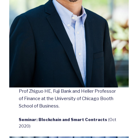
Prof Zhiguo HE, Fuji Bank and Heller Professor
of Finance at the University of Chicago Booth
School of Business.
Seminar: Blockchain and Smart Contracts
(Oct
2020)