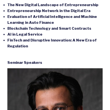
The New Digital Landscape of Entrepreneurship
Entrepreneurship Network in the Digital Era
Evaluation of Artificial Intelligence and Machine
Learning in Auto Finance
Blockchain Technology and Smart Contracts
AI in Legal Service
FinTech and Disruptive Innovation: A New Era of
Regulation
Seminar Speakers