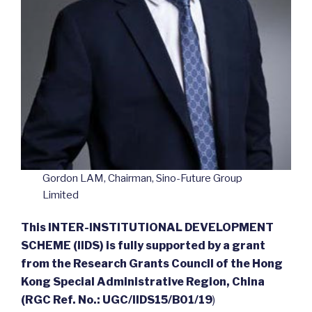
Gordon LAM, Chairman, Sino-Future Group
Limited
This INTER-INSTITUTIONAL DEVELOPMENT
SCHEME (IIDS) is fully supported by a grant
from the Research Grants Council of the Hong
Kong Special Administrative Region, China
(RGC Ref. No.: UGC/IIDS15/B01/19
)