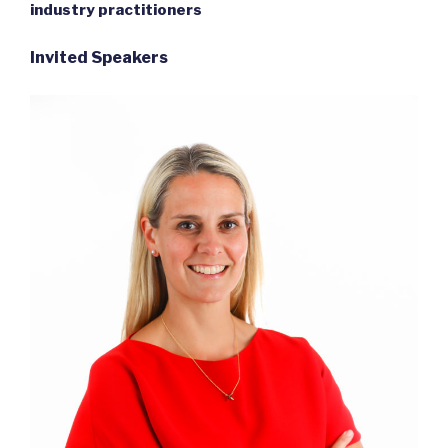
industry practitioners
Invited Speakers