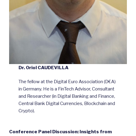
Dr. Oriol CAUDEVILLA
The fellow at the Digital Euro Association (D€A)
in Germany. He is a FinTech Advisor, Consultant
and Researcher (in Digital Banking and Finance,
Central Bank Digital Currencies, Blockchain and
Crypto).
Conference Panel Discussion: Insights from