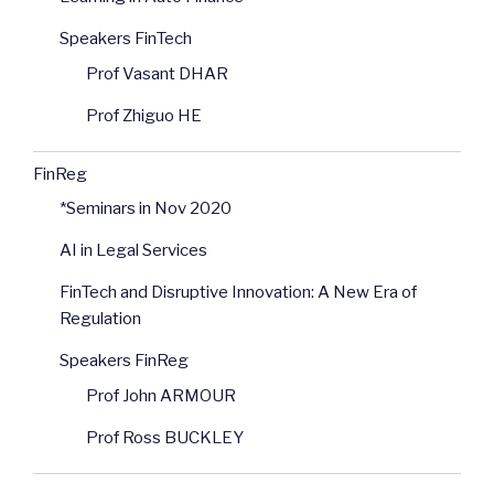
Speakers FinTech
Prof Vasant DHAR
Prof Zhiguo HE
FinReg
*Seminars in Nov 2020
AI in Legal Services
FinTech and Disruptive Innovation: A New Era of
Regulation
Speakers FinReg
Prof John ARMOUR
Prof Ross BUCKLEY