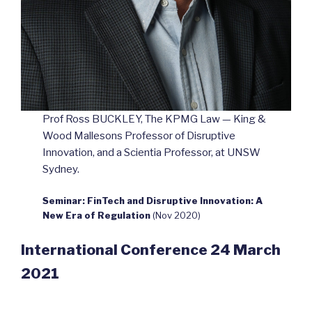
Prof Ross BUCKLEY, The KPMG Law — King &
Wood Mallesons Professor of Disruptive
Innovation, and a Scientia Professor, at UNSW
Sydney.
Seminar: FinTech and Disruptive Innovation: A
New Era of Regulation
(Nov 2020)
International Conference 24 March
2021