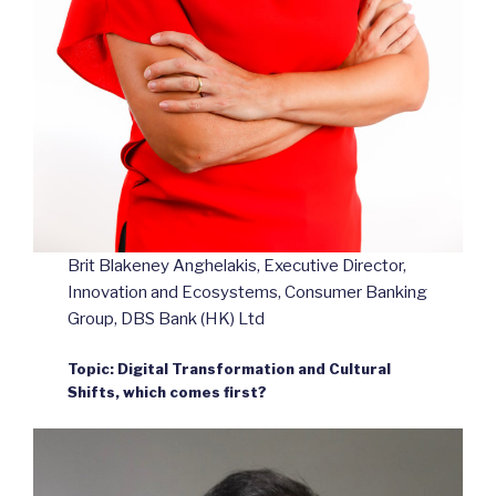
Brit Blakeney Anghelakis, Executive Director,
Innovation and Ecosystems, Consumer Banking
Group, DBS Bank (HK) Ltd
Topic: Digital Transformation and Cultural
Shifts, which comes first?