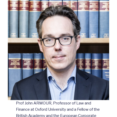
Prof John ARMOUR, Professor of Law and
Finance at Oxford University and a Fellow of the
British Academy and the European Corporate