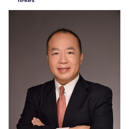
forward.